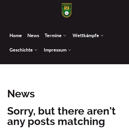
Home
News
Termine
Wettkämpfe
Geschichte
Impressum
News
Sorry, but there aren't
any posts matching