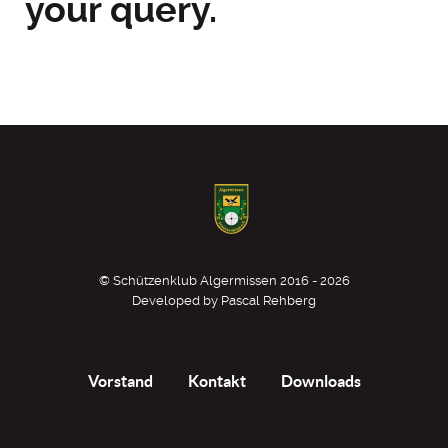
your query.
© Schützenklub Algermissen 2016 - 2026
Developed by Pascal Rehberg
Vorstand
Kontakt
Downloads